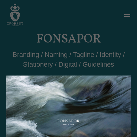
FONSAPOR
Branding / Naming / Tagline / Identity /
Stationery / Digital / Guidelines