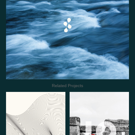
Related Projects